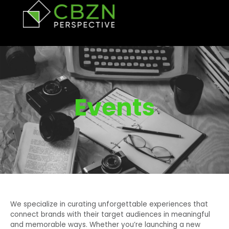
Events
We specialize in curating unforgettable experiences that
connect brands with their target audiences in meaningful
and memorable ways. Whether you’re launching a new