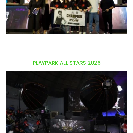
PLAYPARK ALL STARS 2026