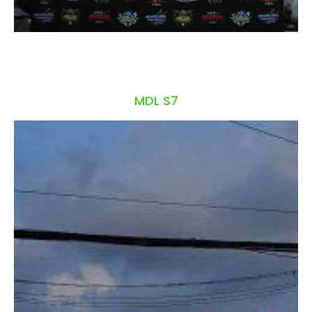
MDL S7