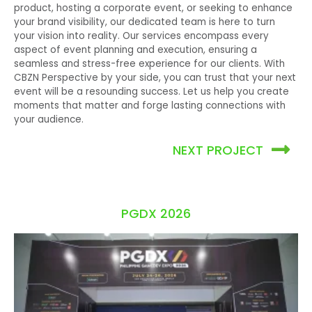
product, hosting a corporate event, or seeking to enhance
your brand visibility, our dedicated team is here to turn
your vision into reality.
Our services encompass every
aspect of event planning and execution, ensuring a
seamless and stress-free experience for our clients. With
CBZN Perspective by your side, you can trust that your next
event will be a resounding success. Let us help you create
moments that matter and forge lasting connections with
your audience.
NEXT PROJECT
PGDX 2026