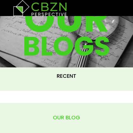
OUR
BLOGS
RECENT
OUR BLOG