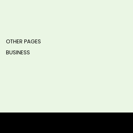
OTHER PAGES
BUSINESS