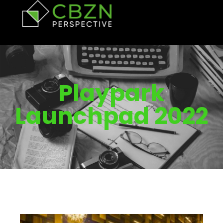
Playpark
Launchpad 2022