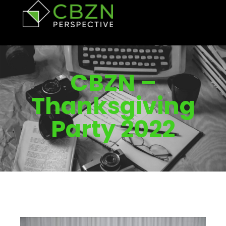
CBZN –
Thanksgiving
Party 2022